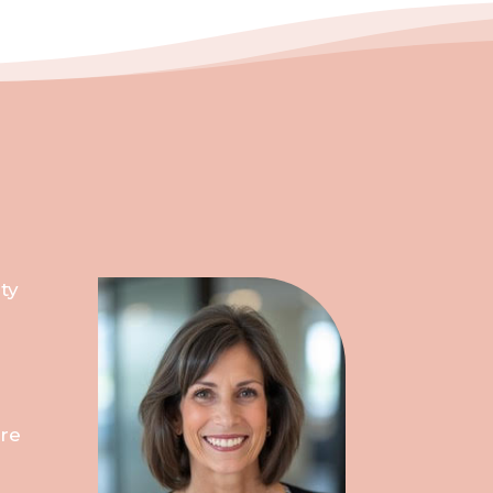
ty
ure