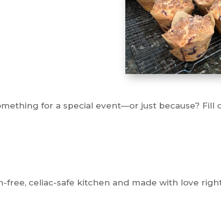
ething for a special event—or just because? Fill ou
-free, celiac-safe kitchen and made with love right 