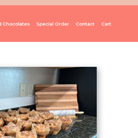
d Chocolates
Special Order
Contact
Cart