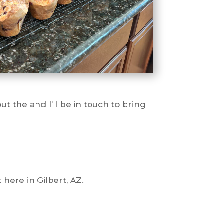
t the and I’ll be in touch to bring
here in Gilbert, AZ.