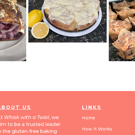
ABOUT US
LINKS
At
Whisk with a Twist
, we
Home
im to be a trusted leader
How It Works
n the gluten-free baking