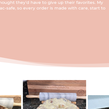
ought they’d have to give up their favorites. My
ac-safe, so every order is made with care, start to
.