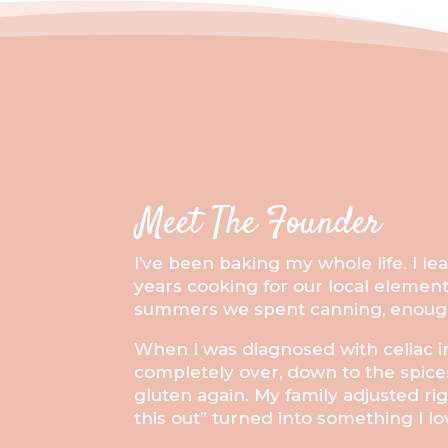
Meet The Founder
I’ve been baking my whole life. I 
years cooking for our local elemen
summers we spent canning, enough 
When I was diagnosed with celiac in
completely over, down to the spice
gluten again. My family adjusted ri
this out” turned into something I l