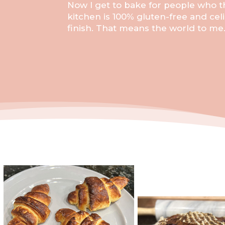
Now I get to bake for people who th
kitchen is 100% gluten-free and celi
finish. That means the world to me