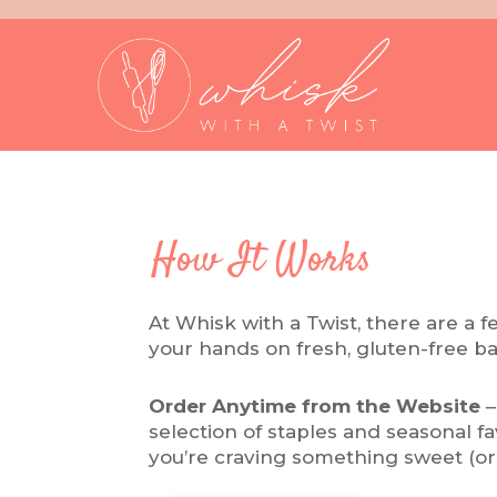
How It Works
At Whisk with a Twist, there are a 
your hands on fresh, gluten-free b
Order Anytime from the Website
–
selection of staples and seasonal 
you’re craving something sweet (or