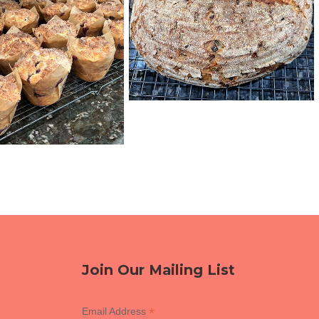
Join Our Mailing List
*
Email Address