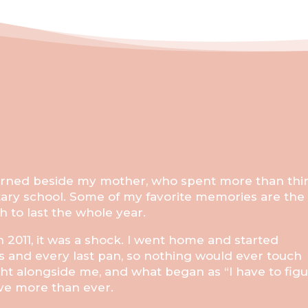
learned beside my mother, who spent more than thir
tary school. Some of my favorite memories are the
to last the whole year.
 2011, it was a shock. I went home and started
s and every last pan, so nothing would ever touch
ght alongside me, and what began as “I have to fig
ove more than ever.