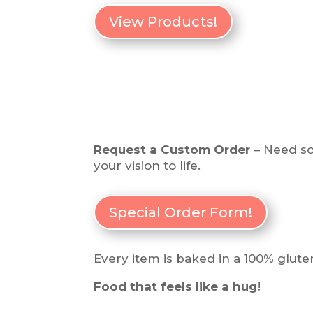
View Products!
Request a Custom Order
– Need som
your vision to life.
Special Order Form!
Every item is baked in a 100% gluten
Food that feels like a hug!