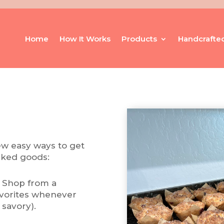
Home
How It Works
Products
Handcrafte
few easy ways to get
aked goods:
 Shop from a
favorites whenever
 savory).