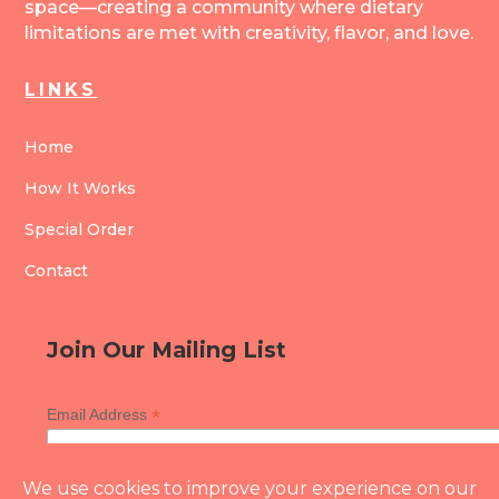
space—creating a community where dietary
limitations are met with creativity, flavor, and love.
LINKS
Home
How It Works
Special Order
Contact
Join Our Mailing List
*
Email Address