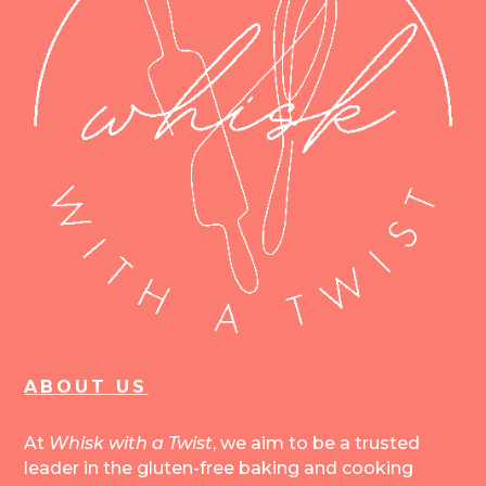
ABOUT US
At
Whisk with a Twist
, we aim to be a trusted
leader in the gluten-free baking and cooking