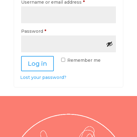
Required
Username or email address
*
Required
Password
*
Remember me
Log in
Lost your password?