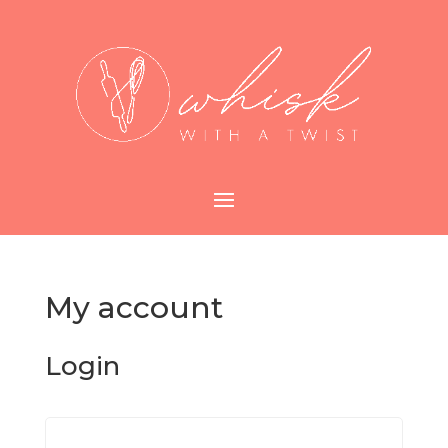
My account
Login