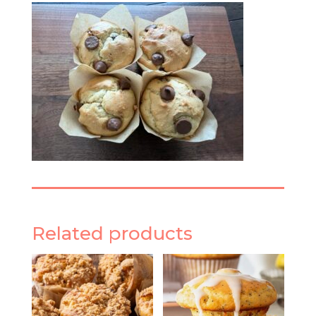
Related products