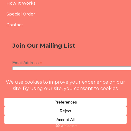
How It Works
Special Order
Contact
Join Our Mailing List
*
Email Address
Copyright © 2026 Whisk With A Twist