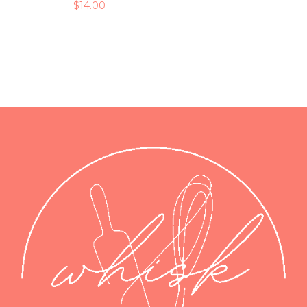
$
14.00