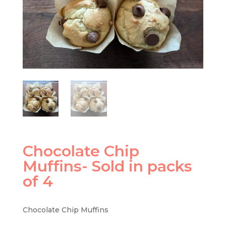
Chocolate Chip
Muffins- Sold in packs
of 4
Chocolate Chip Muffins