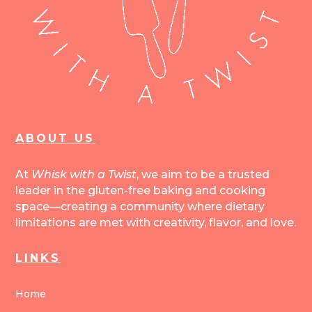
ABOUT US
At
Whisk with a Twist
, we aim to be a trusted
leader in the gluten-free baking and cooking
space—creating a community where dietary
limitations are met with creativity, flavor, and love.
LINKS
Home