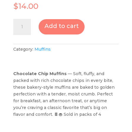
$
14.00
Chocolate
Add to cart
Chip
Muffins-
Sold
in
Category:
Muffins
packs
of
4
Chocolate Chip Muffins
— Soft, fluffy, and
quantity
packed with rich chocolate chips in every bite,
these bakery-style muffins are baked to golden
perfection with a tender, moist crumb. Perfect
for breakfast, an afternoon treat, or anytime
you’re craving a classic favorite that’s big on
flavor and comfort. 🍫🧁 Sold in packs of 4