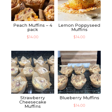
Peach Muffins – 4
Lemon Poppyseed
pack
Muffins
$
14.00
$
14.00
Strawberry
Blueberry Muffins
Cheesecake
$
14.00
Muffins