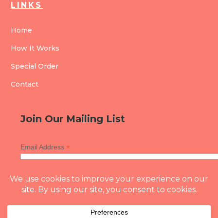
LINKS
Home
How It Works
Special Order
Contact
Join Our Mailing List
*
Email Address