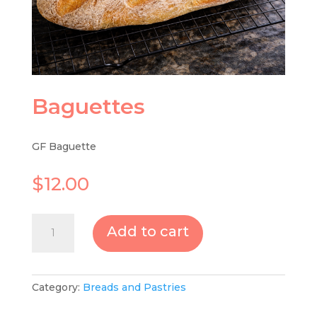
Baguettes
GF Baguette
$
12.00
Baguettes
Add to cart
quantity
Category:
Breads and Pastries