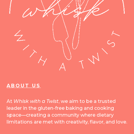
ABOUT US
At
Whisk with a Twist
, we aim to be a trusted
leader in the gluten-free baking and cooking
space—creating a community where dietary
limitations are met with creativity, flavor, and love.