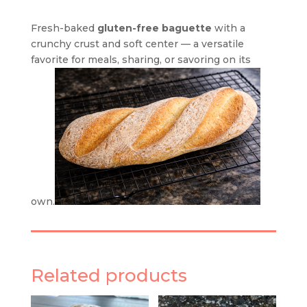
Fresh-baked
gluten-free baguette
with a
crunchy crust and soft center — a versatile
favorite for meals, sharing, or savoring on its
own.
Related products