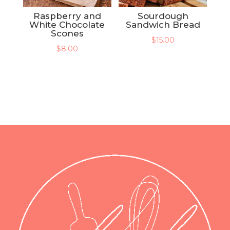
Raspberry and
Sourdough
White Chocolate
Sandwich Bread
Scones
$
15.00
$
8.00