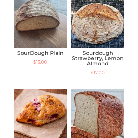
SourDough Plain
Sourdough
Strawberry, Lemon
$
15.00
Almond
$
17.00