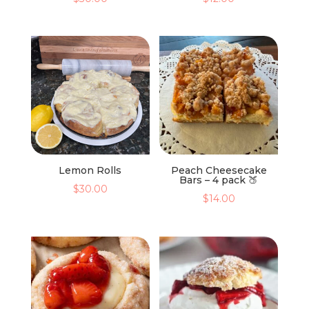
Lemon Rolls
Peach Cheesecake
Bars – 4 pack 🍑
$
30.00
$
14.00