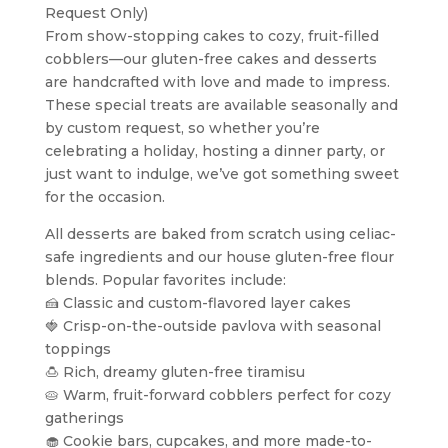
Request Only)
From show-stopping cakes to cozy, fruit-filled
cobblers—our gluten-free cakes and desserts
are handcrafted with love and made to impress.
These special treats are available seasonally and
by custom request, so whether you’re
celebrating a holiday, hosting a dinner party, or
just want to indulge, we’ve got something sweet
for the occasion.
All desserts are baked from scratch using celiac-
safe ingredients and our house gluten-free flour
blends. Popular favorites include:
🍰 Classic and custom-flavored layer cakes
🍓 Crisp-on-the-outside pavlova with seasonal
toppings
🍮 Rich, dreamy gluten-free tiramisu
🥧 Warm, fruit-forward cobblers perfect for cozy
gatherings
🧁 Cookie bars, cupcakes, and more made-to-