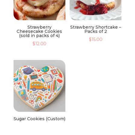
Strawberry
Strawberry Shortcake –
Cheesecake Cookies
Packs of 2
(sold in packs of 4)
$
15.00
$
12.00
Sugar Cookies (Custom)