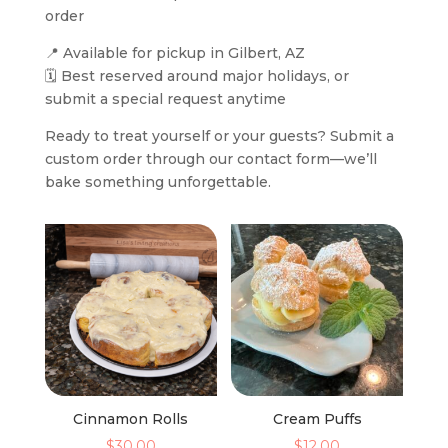
order
📍 Available for pickup in Gilbert, AZ
🗓️ Best reserved around major holidays, or
submit a special request anytime
Ready to treat yourself or your guests? Submit a
custom order through our contact form—we’ll
bake something unforgettable.
Cinnamon Rolls
Cream Puffs
$
30.00
$
12.00