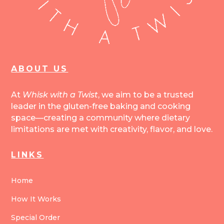
ABOUT US
At
Whisk with a Twist
, we aim to be a trusted
leader in the gluten-free baking and cooking
space—creating a community where dietary
limitations are met with creativity, flavor, and love.
LINKS
Home
How It Works
Special Order