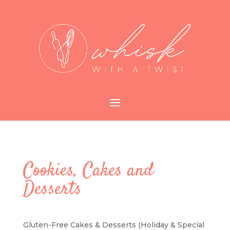
Cookies, Cakes and
Desserts
Gluten-Free Cakes & Desserts (Holiday & Special