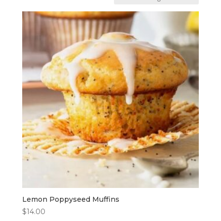
Lemon Poppyseed Muffins
$
14.00