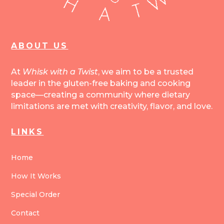
ABOUT US
At
Whisk with a Twist
, we aim to be a trusted
leader in the gluten-free baking and cooking
space—creating a community where dietary
limitations are met with creativity, flavor, and love.
LINKS
Home
How It Works
Special Order
Contact