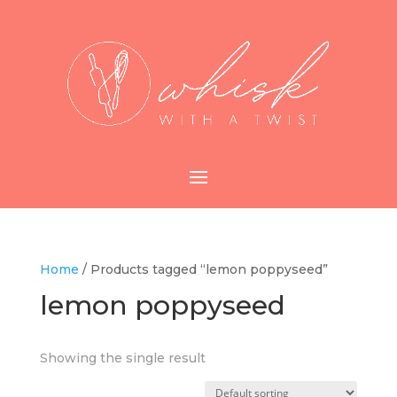
Home
/ Products tagged “lemon poppyseed”
lemon poppyseed
Showing the single result