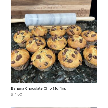
Banana Chocolate Chip Muffins
$
14.00