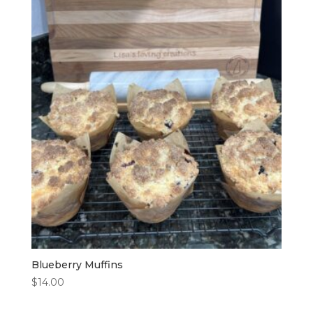
Blueberry Muffins
$
14.00