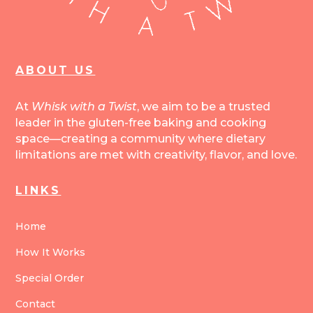
ABOUT US
At
Whisk with a Twist
, we aim to be a trusted
leader in the gluten-free baking and cooking
space—creating a community where dietary
limitations are met with creativity, flavor, and love.
LINKS
Home
How It Works
Special Order
Contact