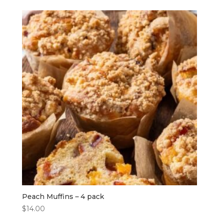
Peach Muffins – 4 pack
$
14.00