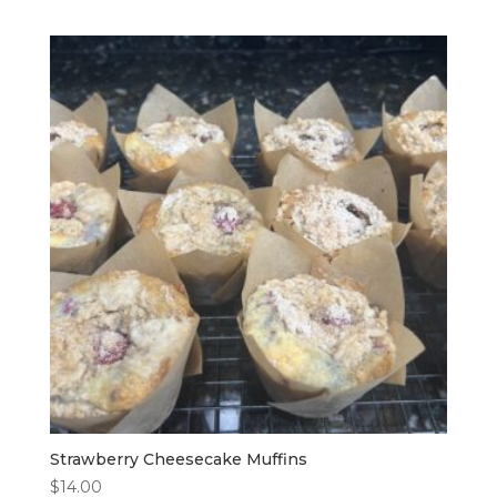
Strawberry Cheesecake Muffins
$
14.00