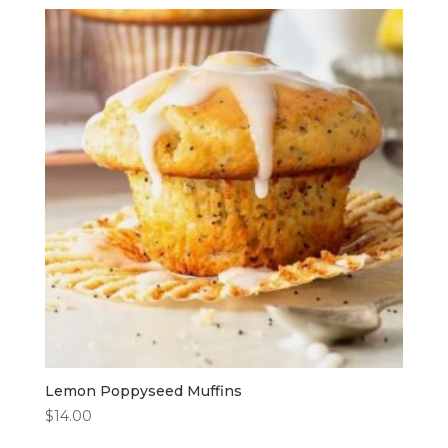
Lemon Poppyseed Muffins
$
14.00