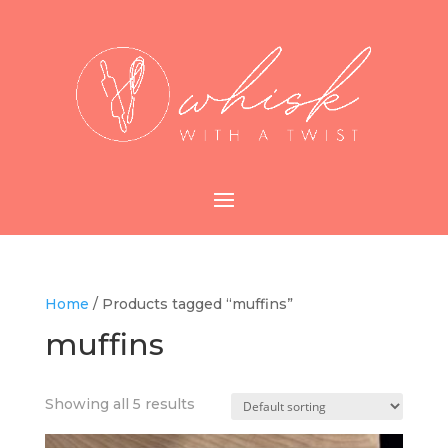
Home
/ Products tagged “muffins”
muffins
Showing all 5 results