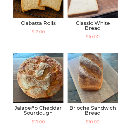
Ciabatta Rolls
Classic White
Bread
$
12.00
$
10.00
Jalapeño Cheddar
Brioche Sandwich
Sourdough
Bread
$
17.00
$
10.00