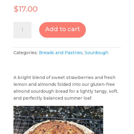
$
17.00
Sourdough
Add to cart
Strawberry,
Lemon
Almond
quantity
Categories:
Breads and Pastries
,
Sourdough
A bright blend of sweet strawberries and fresh
lemon and almonds folded into our gluten-free
almond sourdough bread for a lightly tangy, soft,
and perfectly balanced summer loaf.