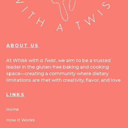
ABOUT US
At
Whisk with a Twist
, we aim to be a trusted
leader in the gluten-free baking and cooking
space—creating a community where dietary
limitations are met with creativity, flavor, and love.
LINKS
Home
How It Works