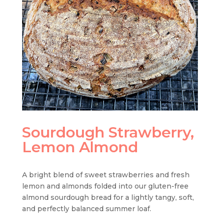
Sourdough Strawberry,
Lemon Almond
A bright blend of sweet strawberries and fresh
lemon and almonds folded into our gluten-free
almond sourdough bread for a lightly tangy, soft,
and perfectly balanced summer loaf.