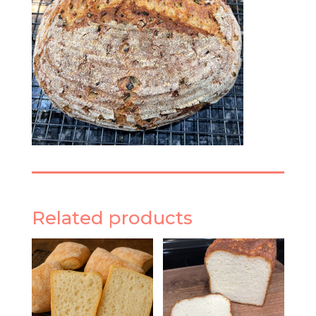
Related products